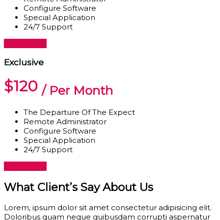
Configure Software
Special Application
24/7 Support
Get Started
Exclusive
$120
/ Per Month
The Departure Of The Expect
Remote Administrator
Configure Software
Special Application
24/7 Support
Get Started
What Client’s Say About Us
Lorem, ipsum dolor sit amet consectetur adipisicing elit.
Doloribus quam neque quibusdam corrupti aspernatur