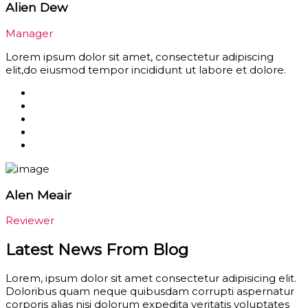
Alien Dew
Manager
Lorem ipsum dolor sit amet, consectetur adipiscing
elit,do eiusmod tempor incididunt ut labore et dolore.
Alen Meair
Reviewer
Latest News From Blog
Lorem, ipsum dolor sit amet consectetur adipisicing elit.
Doloribus quam neque quibusdam corrupti aspernatur
corporis alias nisi dolorum expedita veritatis voluptates