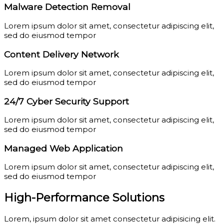
Malware Detection Removal
Lorem ipsum dolor sit amet, consectetur adipiscing elit,
sed do eiusmod tempor
Content Delivery Network
Lorem ipsum dolor sit amet, consectetur adipiscing elit,
sed do eiusmod tempor
24/7 Cyber Security Support
Lorem ipsum dolor sit amet, consectetur adipiscing elit,
sed do eiusmod tempor
Managed Web Application
Lorem ipsum dolor sit amet, consectetur adipiscing elit,
sed do eiusmod tempor
High-Performance Solutions
Lorem, ipsum dolor sit amet consectetur adipisicing elit.