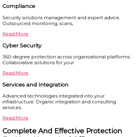
Compliance
Security solutions management and expert advice.
Outsourced monitoring, scans,
Read More
Cyber Security
360-degree protection across organizational platforms.
Collaborative solutions for your
Read More
Services and Integration
Advanced technologies integrated into your
infrastructure. Organic integration and consulting
services.
Read More
Complete And Effective Protection