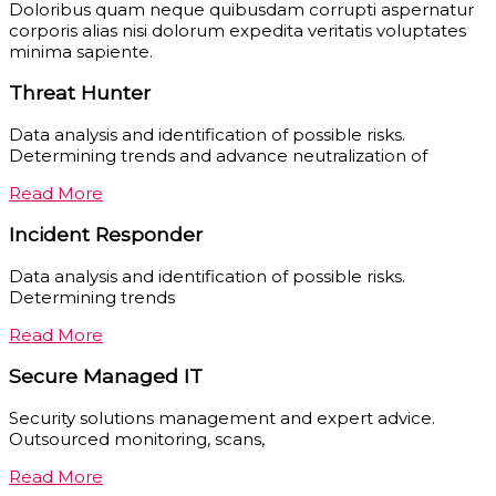
Doloribus quam neque quibusdam corrupti aspernatur
corporis alias nisi dolorum expedita veritatis voluptates
minima sapiente.
Threat Hunter
Data analysis and identification of possible risks.
Determining trends and advance neutralization of
Read More
Incident Responder
Data analysis and identification of possible risks.
Determining trends
Read More
Secure Managed IT
Security solutions management and expert advice.
Outsourced monitoring, scans,
Read More