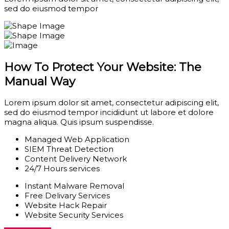
sed do eiusmod tempor
How To Protect Your Website: The
Manual Way
Lorem ipsum dolor sit amet, consectetur adipiscing elit,
sed do eiusmod tempor incididunt ut labore et dolore
magna aliqua. Quis ipsum suspendisse.
Managed Web Application
SIEM Threat Detection
Content Delivery Network
24/7 Hours services
Instant Malware Removal
Free Delivary Services
Website Hack Repair
Website Security Services