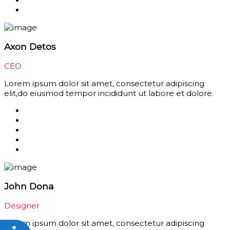
Axon Detos
CEO
Lorem ipsum dolor sit amet, consectetur adipiscing
elit,do eiusmod tempor incididunt ut labore et dolore.
John Dona
Designer
Lorem ipsum dolor sit amet, consectetur adipiscing