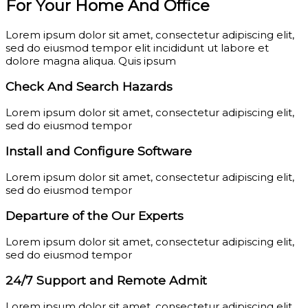
For Your Home And Office
Lorem ipsum dolor sit amet, consectetur adipiscing elit,
sed do eiusmod tempor elit incididunt ut labore et
dolore magna aliqua. Quis ipsum
Check And Search Hazards
Lorem ipsum dolor sit amet, consectetur adipiscing elit,
sed do eiusmod tempor
Install and Configure Software
Lorem ipsum dolor sit amet, consectetur adipiscing elit,
sed do eiusmod tempor
Departure of the Our Experts
Lorem ipsum dolor sit amet, consectetur adipiscing elit,
sed do eiusmod tempor
24/7 Support and Remote Admit
Lorem ipsum dolor sit amet, consectetur adipiscing elit,