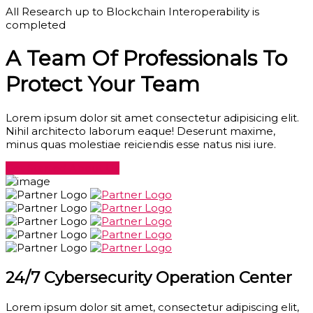
All Research up to Blockchain Interoperability is
completed
A Team Of Professionals To
Protect Your Team
Lorem ipsum dolor sit amet consectetur adipisicing elit.
Nihil architecto laborum eaque! Deserunt maxime,
minus quas molestiae reiciendis esse natus nisi iure.
Get Started
About Us
24/7 Cybersecurity Operation Center
Lorem ipsum dolor sit amet, consectetur adipiscing elit,