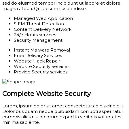
sed do eiusmod tempor incididunt ut labore et dolore
magna aliqua. Quis ipsum suspendisse.
Managed Web Application
SIEM Threat Detection
Content Delivery Network
24/7 Hours services
Security Management
Instant Malware Removal
Free Delivary Services
Website Hack Repair
Website Security Services
Provide Security services
Complete Website Security
Lorem, ipsum dolor sit amet consectetur adipisicing elit.
Doloribus quam neque quibusdam corrupti aspernatur
corporis alias nisi dolorum expedita veritatis voluptates
minima sapiente.