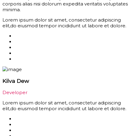
corporis alias nisi dolorum expedita veritatis voluptates
minima.
Lorem ipsum dolor sit amet, consectetur adipiscing
elit,do eiusmod tempor incididunt ut labore et dolore.
Kilva Dew
Developer
Lorem ipsum dolor sit amet, consectetur adipiscing
elit,do eiusmod tempor incididunt ut labore et dolore.