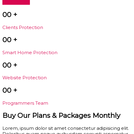
View Details
00
+
Clients Protection
00
+
Smart Home Protection
00
+
Website Protection
00
+
Programmers Team
Buy Our Plans & Packages Monthly
Lorem, ipsum dolor sit amet consectetur adipisicing elit.
Doloribus quam neque quibusdam corrupti aspernatur