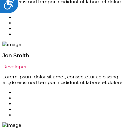
Accessibility
elit,do eiusmod tempor incididunt ut labore et dolore.
Jon Smith
Developer
Lorem ipsum dolor sit amet, consectetur adipiscing
elit,do eiusmod tempor incididunt ut labore et dolore.