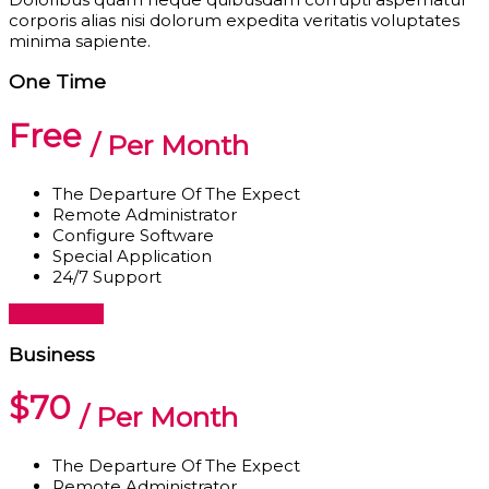
corporis alias nisi dolorum expedita veritatis voluptates
minima sapiente.
One Time
Free
/ Per Month
The Departure Of The Expect
Remote Administrator
Configure Software
Special Application
24/7 Support
Get Started
Business
$70
/ Per Month
The Departure Of The Expect
Remote Administrator